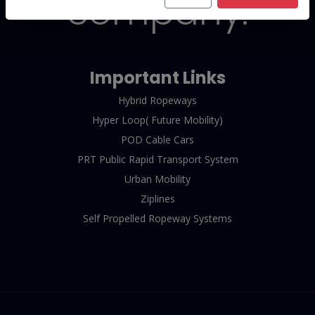
company.
Important Links
Hybrid Ropeways
Hyper Loop( Future Mobility)
POD Cable Cars
PRT Public Rapid Transport System
Urban Mobility
Ziplines
Self Propelled Ropeway Systems