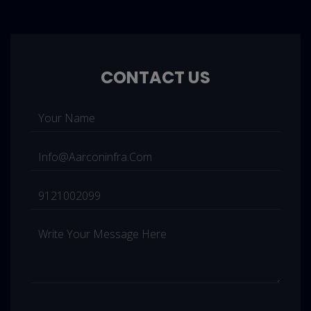
CONTACT US