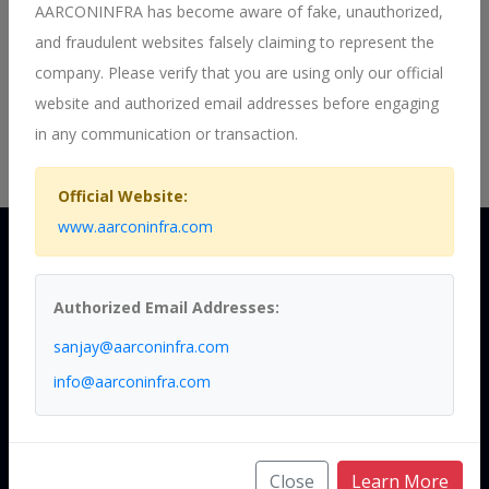
their advantages.
AARCONINFRA has become aware of fake, unauthorized,
Mr Vikrant has done his Post Graduation from prestigious
and fraudulent websites falsely claiming to represent the
Symbosis University , Pune and Engineering from Top 50
company. Please verify that you are using only our official
Engineering college - KITS , Ramtek, RTM Nagpur University ,
website and authorized email addresses before engaging
Nagpur and Polytechnic from Anjuman Polytechnic ,Nagpur,
in any communication or transaction.
Maharashatra State Board of Technical Education, Mumbai.
Official Website:
www.aarconinfra.com
Authorized Email Addresses:
A Premier
sanjay@aarconinfra.com
info@aarconinfra.com
Ropeway
Close
Learn More