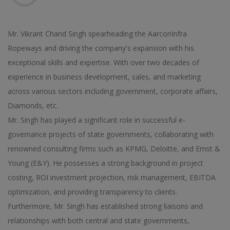
Mr. Vikrant Chand Singh spearheading the AarconInfra
Ropeways and driving the company's expansion with his
exceptional skills and expertise. With over two decades of
experience in business development, sales, and marketing
across various sectors including government, corporate affairs,
Diamonds, etc.
Mr. Singh has played a significant role in successful e-
governance projects of state governments, collaborating with
renowned consulting firms such as KPMG, Deloitte, and Ernst &
Young (E&Y). He possesses a strong background in project
costing, ROI investment projection, risk management, EBITDA
optimization, and providing transparency to clients.
Furthermore, Mr. Singh has established strong liaisons and
relationships with both central and state governments,