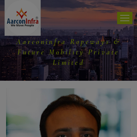
Aarconinfra Ropeways &
Future Mobility Private
Limited