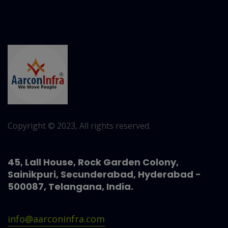
Copyright © 2023, All rights reserved.
45, Lall House, Rock Garden Colony,
Sainikpuri, Secunderabad, Hyderabad -
500087, Telangana, India.
info@aarconinfra.com