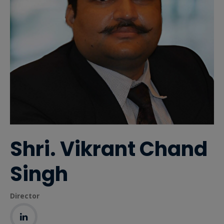
Shri. Vikrant Chand
Singh
Director