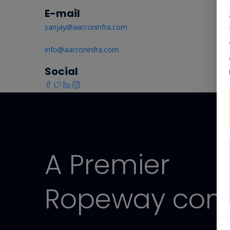
E-mail
sanjay@aarconinfra.com
info@aarconinfra.com
Social
A Premier
Ropeway com