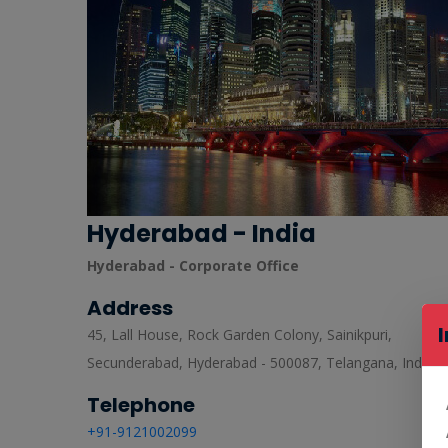
Hyderabad - India
Hyderabad - Corporate Office
Address
45, Lall House, Rock Garden Colony, Sainikpuri,
Secunderabad, Hyderabad - 500087, Telangana, India.
Telephone
+91-9121002099