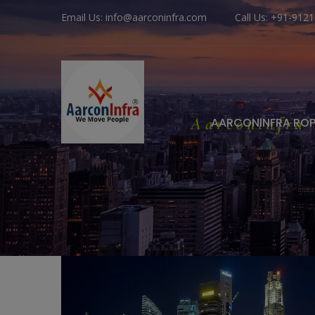
Email Us: info@aarconinfra.com
Call Us: +91-912
Aarconinfra
AARCONINFRA RO