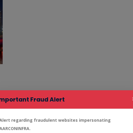
Important Fraud Alert
Alert regarding fraudulent websites impersonating
AARCONINFRA.