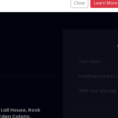
Close
Learn More
 Lall House, Rock
rden Colony,