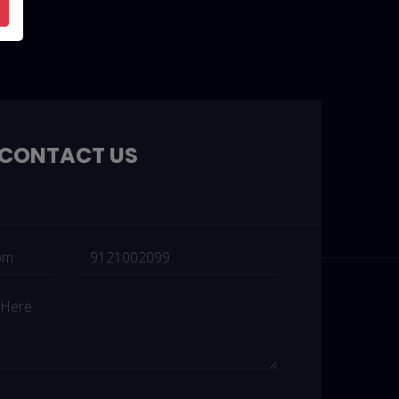
CONTACT US