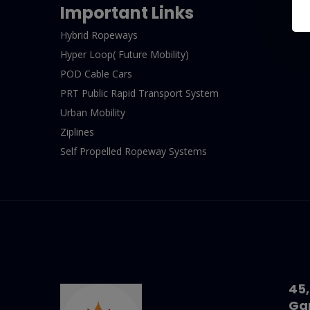
Important Links
Hybrid Ropeways
Hyper Loop( Future Mobility)
POD Cable Cars
PRT Public Rapid Transport System
Urban Mobility
Ziplines
Self Propelled Ropeway Systems
45,
Ga