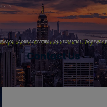
1002099
 Ropeways & Future Mobility Pri
PEWAYS
CORE ACTIVITIES
OUR EXPERTISE
ROPEWAY 
Contact Us