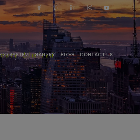
vate Limited
ECO SYSTEM
GALLERY
BLOG
CONTACT US