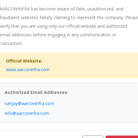
AARCONINFRA has become aware of fake, unauthorized, and
fraudulent websites falsely claiming to represent the company. Pleas
verify that you are using only our official website and authorized
email addresses before engaging in any communication or
transaction.
Official Website:
www.aarconinfra.com
Authorized Email Addresses:
sanjay@aarconinfra.com
pany.
info@aarconinfra.com