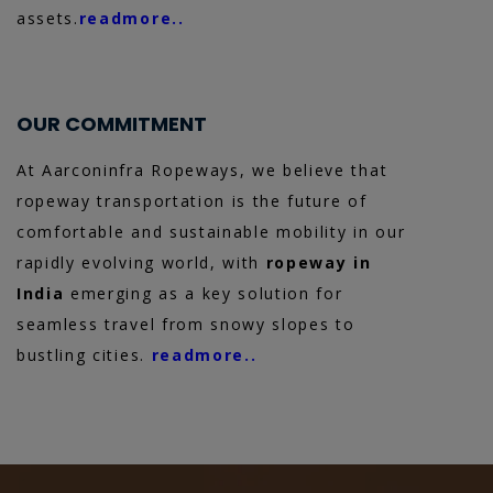
assets.
readmore..
OUR COMMITMENT
At Aarconinfra Ropeways, we believe that
ropeway transportation is the future of
comfortable and sustainable mobility in our
rapidly evolving world, with
ropeway in
India
emerging as a key solution for
seamless travel from snowy slopes to
bustling cities.
readmore..