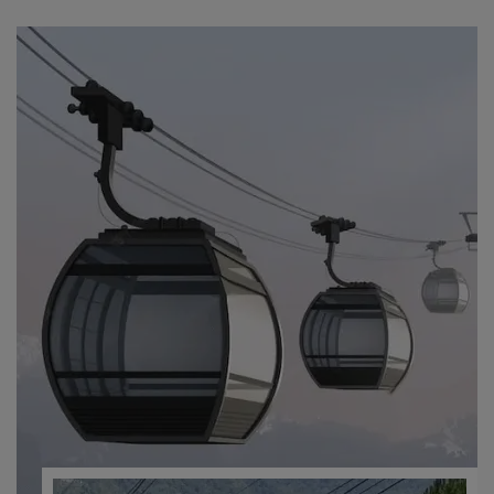
ABOUT US