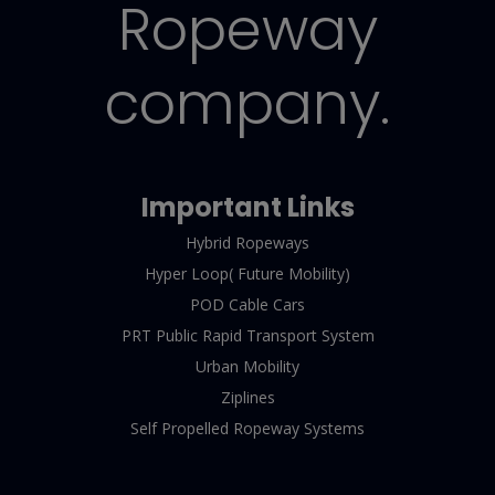
Ropeway
company.
Important Links
Hybrid Ropeways
Hyper Loop( Future Mobility)
POD Cable Cars
PRT Public Rapid Transport System
Urban Mobility
Ziplines
Self Propelled Ropeway Systems