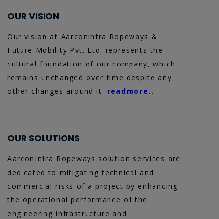
OUR VISION
Our vision at Aarconinfra Ropeways &
Future Mobility Pvt. Ltd. represents the
cultural foundation of our company, which
remains unchanged over time despite any
other changes around it.
readmore..
OUR SOLUTIONS
AarconInfra Ropeways solution services are
dedicated to mitigating technical and
commercial risks of a project by enhancing
the operational performance of the
engineering infrastructure and