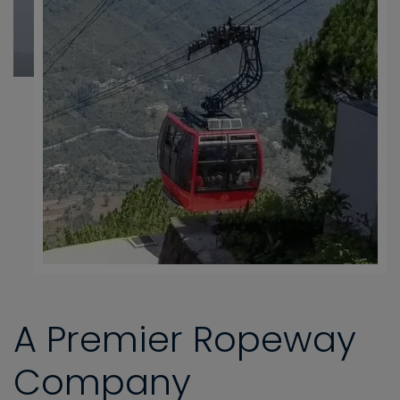
A Premier Ropeway
Company