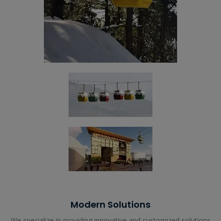
Modern Solutions
We specialize in providing innovative and customized solutions