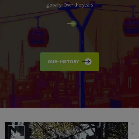
globally. Over the years
OUR-HISTORY