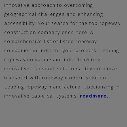
innovative approach to overcoming
geographical challenges and enhancing
accessibility. Your search for the top ropeway
construction company ends here. A
comprehensive list of listed ropeway
companies in India for your projects. Leading
ropeway companies in India delivering
innovative transport solutions. Revolutionize
transport with ropeway modern solutions.
Leading ropeway manufacturer specializing in
innovative cable car systems.
readmore..