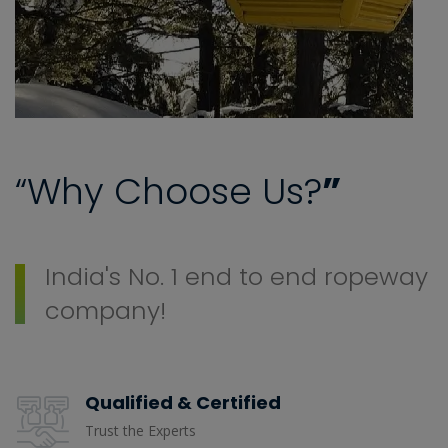
“Why Choose Us?
”
India's No. 1 end to end ropeway
company!
Qualified & Certified
Trust the Experts