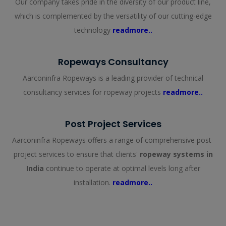
Our company takes pride in the diversity of our product line,
which is complemented by the versatility of our cutting-edge
technology
readmore..
Ropeways Consultancy
Aarconinfra Ropeways is a leading provider of technical
consultancy services for ropeway projects
readmore..
Post Project Services
Aarconinfra Ropeways offers a range of comprehensive post-
project services to ensure that clients'
ropeway systems in
India
continue to operate at optimal levels long after
installation.
readmore..