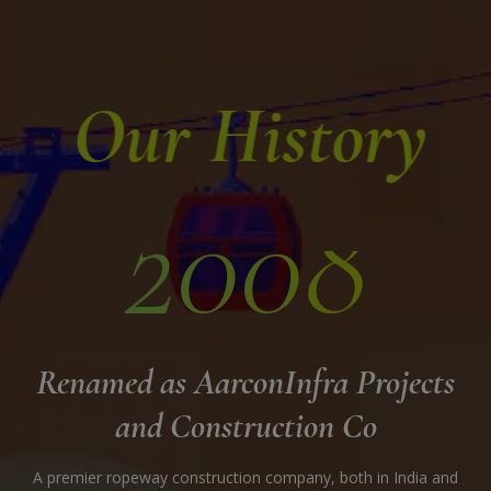
Our History
2008
Con
Renamed as AarconInfra Projects
and Construction Co
A premier ropeway construction company, both in India and