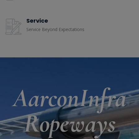
Service
Service Beyond Expectations
AarconInfra
Ropeways