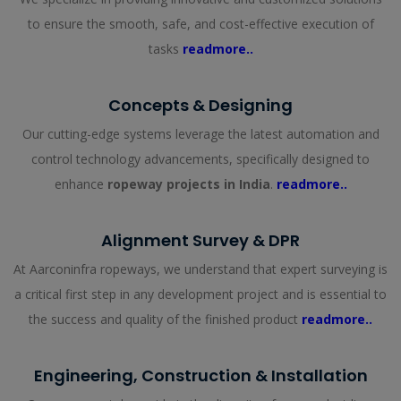
to ensure the smooth, safe, and cost-effective execution of
tasks
readmore..
Concepts & Designing
Our cutting-edge systems leverage the latest automation and
control technology advancements, specifically designed to
enhance
ropeway projects in India
.
readmore..
Alignment Survey & DPR
At Aarconinfra ropeways, we understand that expert surveying is
a critical first step in any development project and is essential to
the success and quality of the finished product
readmore..
Engineering, Construction & Installation