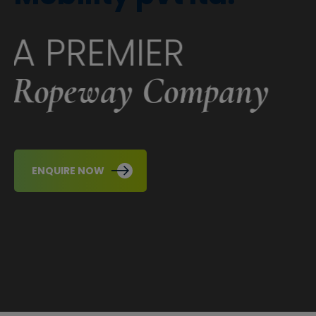
A PREMIER
Ropeway Company
ENQUIRE NOW