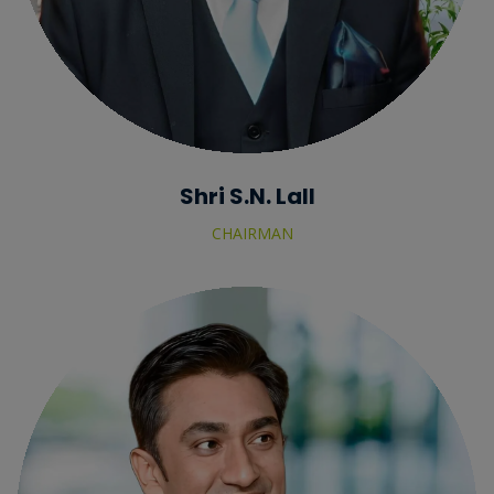
Shri S.N. Lall
CHAIRMAN