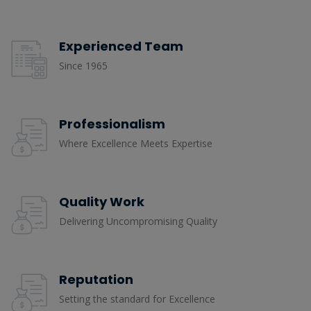
Experienced Team
Since 1965
Professionalism
Where Excellence Meets Expertise
Quality Work
Delivering Uncompromising Quality
Reputation
Setting the standard for Excellence