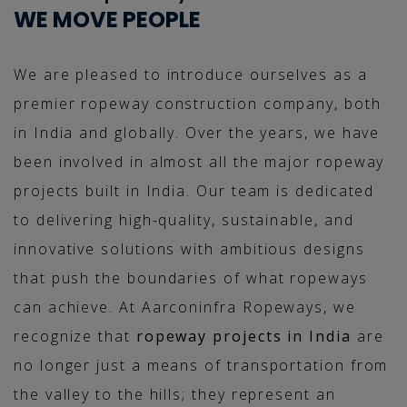
WE MOVE PEOPLE
We are pleased to introduce ourselves as a
premier ropeway construction company, both
in India and globally. Over the years, we have
been involved in almost all the major ropeway
projects built in India. Our team is dedicated
to delivering high-quality, sustainable, and
innovative solutions with ambitious designs
that push the boundaries of what ropeways
can achieve. At Aarconinfra Ropeways, we
recognize that
ropeway projects in India
are
no longer just a means of transportation from
the valley to the hills; they represent an