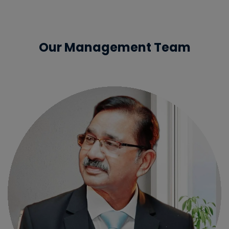
Our
Management Team