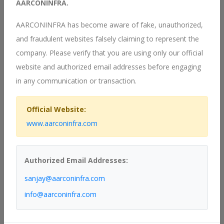
AARCONINFRA.
AARCONINFRA has become aware of fake, unauthorized,
Our Services
and fraudulent websites falsely claiming to represent the
company. Please verify that you are using only our official
website and authorized email addresses before engaging
in any communication or transaction.
Official Website:
www.aarconinfra.com
Authorized Email Addresses:
sanjay@aarconinfra.com
info@aarconinfra.com