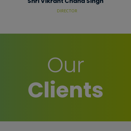
Shri Vikrant Chand Singh
DIRECTOR
Our
Clients