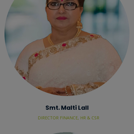
Smt. Malti Lall
DIRECTOR FINANCE, HR & CSR