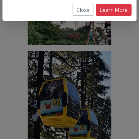
Close
Learn More