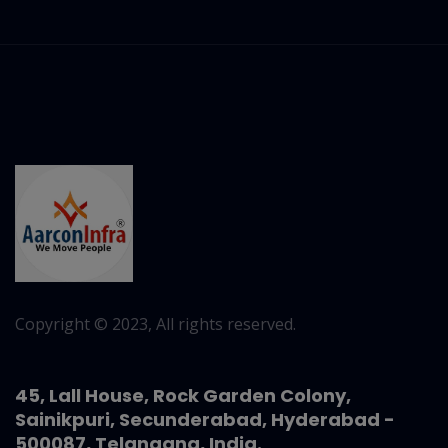
Copyright © 2023, All rights reserved.
45, Lall House, Rock Garden Colony,
Sainikpuri, Secunderabad, Hyderabad -
500087, Telangana, India.