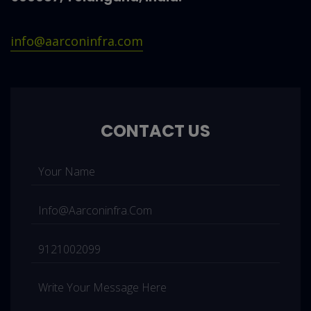
info@aarconinfra.com
CONTACT US