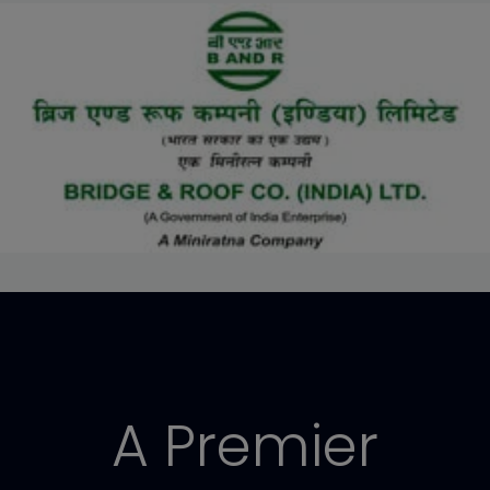
A Premier