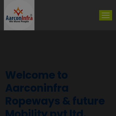
Welcome to
Aarconinfra
Ropeways & future
Mobility pvt ltd.