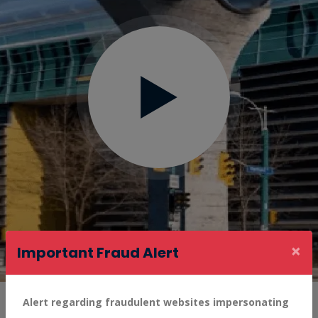
×
Important Fraud Alert
Alert regarding fraudulent websites impersonating