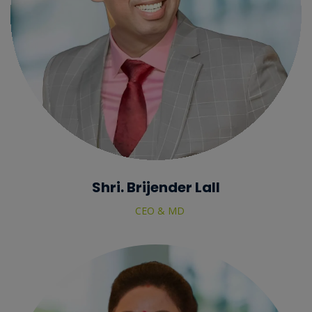
Shri. Brijender Lall
CEO & MD