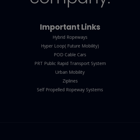
Important Links
Hybrid Ropeways
Hyper Loop( Future Mobility)
POD Cable Cars
PRT Public Rapid Transport System
Urban Mobility
Ziplines
Self Propelled Ropeway Systems