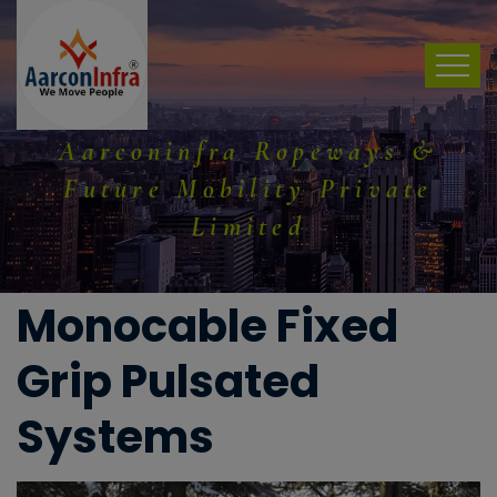
Aarconinfra Ropeways &
Future Mobility Private
Limited
Monocable Fixed
Grip Pulsated
Systems