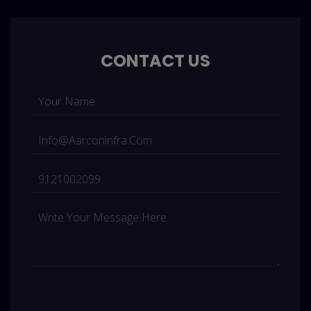
CONTACT US