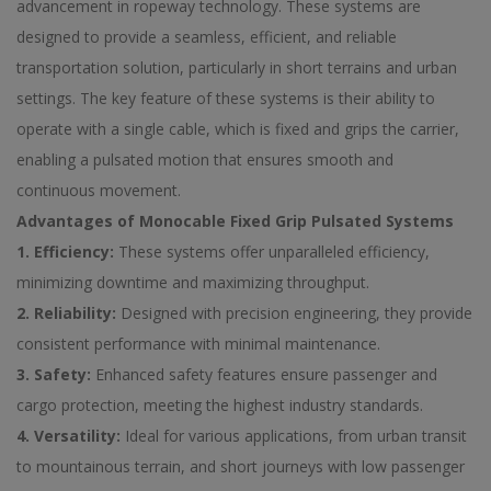
advancement in ropeway technology. These systems are
designed to provide a seamless, efficient, and reliable
transportation solution, particularly in short terrains and urban
settings. The key feature of these systems is their ability to
operate with a single cable, which is fixed and grips the carrier,
enabling a pulsated motion that ensures smooth and
continuous movement.
Advantages of Monocable Fixed Grip Pulsated Systems
1. Efficiency:
These systems offer unparalleled efficiency,
minimizing downtime and maximizing throughput.
2. Reliability:
Designed with precision engineering, they provide
consistent performance with minimal maintenance.
3. Safety:
Enhanced safety features ensure passenger and
cargo protection, meeting the highest industry standards.
4. Versatility:
Ideal for various applications, from urban transit
to mountainous terrain, and short journeys with low passenger