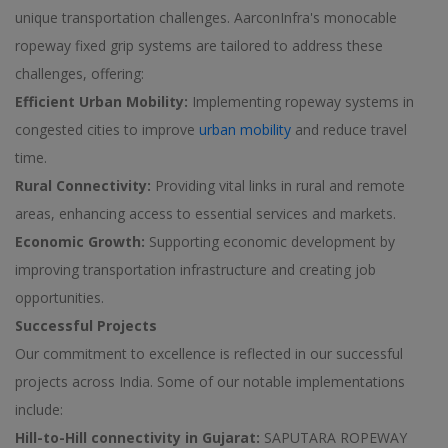
unique transportation challenges. AarconInfra's monocable
ropeway fixed grip systems are tailored to address these
challenges, offering:
Efficient Urban Mobility:
Implementing ropeway systems in
congested cities to improve
urban mobility
and reduce travel
time.
Rural Connectivity:
Providing vital links in rural and remote
areas, enhancing access to essential services and markets.
Economic Growth:
Supporting economic development by
improving transportation infrastructure and creating job
opportunities.
Successful Projects
Our commitment to excellence is reflected in our successful
projects across India. Some of our notable implementations
include:
Hill-to-Hill connectivity in Gujarat:
SAPUTARA ROPEWAY