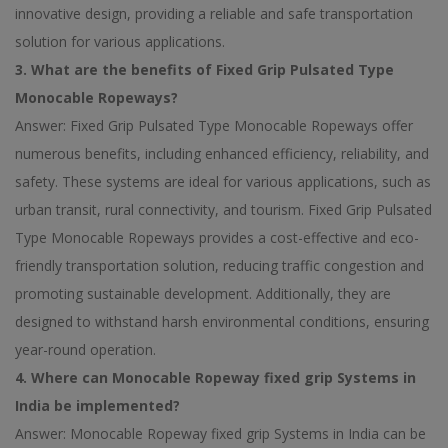
innovative design, providing a reliable and safe transportation
solution for various applications.
3. What are the benefits of Fixed Grip Pulsated Type
Monocable Ropeways?
Answer: Fixed Grip Pulsated Type Monocable Ropeways offer
numerous benefits, including enhanced efficiency, reliability, and
safety. These systems are ideal for various applications, such as
urban transit, rural connectivity, and tourism. Fixed Grip Pulsated
Type Monocable Ropeways provides a cost-effective and eco-
friendly transportation solution, reducing traffic congestion and
promoting sustainable development. Additionally, they are
designed to withstand harsh environmental conditions, ensuring
year-round operation.
4. Where can Monocable Ropeway fixed grip Systems in
India be implemented?
Answer: Monocable Ropeway fixed grip Systems in India can be