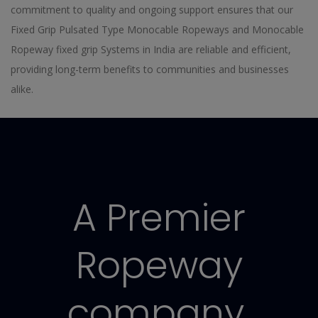
commitment to quality and ongoing support ensures that our
Fixed Grip Pulsated Type Monocable Ropeways and Monocable
Ropeway fixed grip Systems in India are reliable and efficient,
providing long-term benefits to communities and businesses
alike.
A Premier
Ropeway
company.