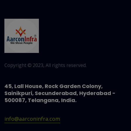
Copyright © 2023, All rights reserved.
45, Lall House, Rock Garden Colony,
Sainikpuri, Secunderabad, Hyderabad -
500087, Telangana, India.
info@aarconinfra.com