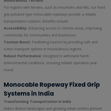
Mountainous Terrains
For regions with terrains, such as mountains and hills, our fixed
grip pulsated type monocable ropeways provide a reliable
transportation solution. Benefits include:
Accessibility:
Enhancing access to remote areas, improving
connectivity for communities and businesses.
Tourism Boost:
Facilitating tourism by providing safe and
scenic transport options in mountainous regions.
Robust Performance:
Designed to withstand harsh
environmental conditions, ensuring reliable operation year-
round.
Monocable Ropeway Fixed Grip
Systems in India
Transforming Transportation in India
India's diverse landscapes and growing urban centers present