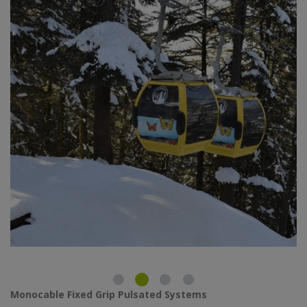
Monocable Fixed Grip Pulsated Systems