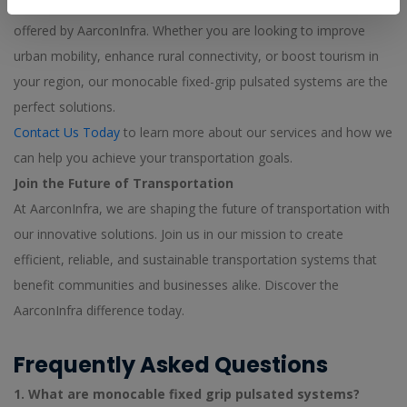
We invite you to explore the innovative transportation solutions
offered by AarconInfra. Whether you are looking to improve
urban mobility, enhance rural connectivity, or boost tourism in
your region, our monocable fixed-grip pulsated systems are the
perfect solutions.
Contact Us Today
to learn more about our services and how we
can help you achieve your transportation goals.
Join the Future of Transportation
At AarconInfra, we are shaping the future of transportation with
our innovative solutions. Join us in our mission to create
efficient, reliable, and sustainable transportation systems that
benefit communities and businesses alike. Discover the
AarconInfra difference today.
Frequently Asked Questions
1. What are monocable fixed grip pulsated systems?