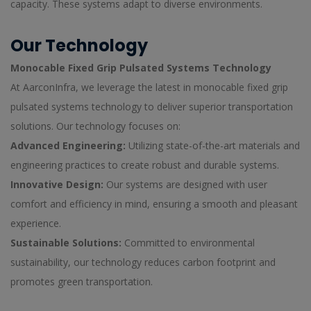
capacity. These systems adapt to diverse environments.
Our Technology
Monocable Fixed Grip Pulsated Systems Technology
At AarconInfra, we leverage the latest in monocable fixed grip
pulsated systems technology to deliver superior transportation
solutions. Our technology focuses on:
Advanced Engineering:
Utilizing state-of-the-art materials and
engineering practices to create robust and durable systems.
Innovative Design:
Our systems are designed with user
comfort and efficiency in mind, ensuring a smooth and pleasant
experience.
Sustainable Solutions:
Committed to environmental
sustainability, our technology reduces carbon footprint and
promotes green transportation.