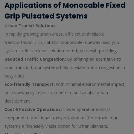
Applications of Monocable Fixed
Grip Pulsated Systems
Urban Transit Solutions
In rapidly growing urban areas, efficient and reliable
transportation is crucial. Our monocable ropeway fixed grip
systems offer an ideal solution for urban transit, providing:
Reduced Traffic Congestion:
By offering an alternative to
road transport, our systems help alleviate traffic congestion in
busy cities.
Eco-friendly Transport:
With minimal environmental impact,
our ropeway systems contribute to sustainable urban
development.
Cost-Effective Operations:
Lower operational costs
compared to traditional transportation methods make our
systems a financially viable option for urban planners.