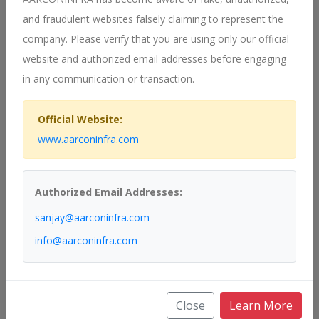
delivering high-quality solutions that meet our clients' needs.
and fraudulent websites falsely claiming to represent the
Customer-Centric Approach
company. Please verify that you are using only our official
We prioritize our clients' requirements, offering customized
website and authorized email addresses before engaging
solutions that align with their specific challenges and objectives.
in any communication or transaction.
Our customer-centric approach ensures that we deliver value at
every step of the project.
Official Website:
Commitment to Quality
www.aarconinfra.com
Quality is at the heart of everything we do. From design to
implementation, we adhere to stringent quality standards to
Authorized Email Addresses:
ensure the longevity and reliability of our systems. Our
commitment to quality extends to post-installation support,
sanjay@aarconinfra.com
providing ongoing maintenance and assistance to our clients.
info@aarconinfra.com
Contact Us
Get in Touch
Close
Learn More