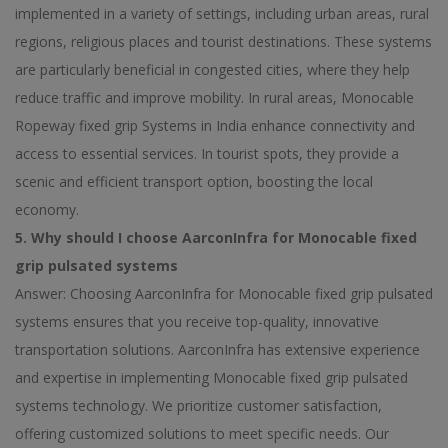
implemented in a variety of settings, including urban areas, rural
regions, religious places and tourist destinations. These systems
are particularly beneficial in congested cities, where they help
reduce traffic and improve mobility. In rural areas, Monocable
Ropeway fixed grip Systems in India enhance connectivity and
access to essential services. In tourist spots, they provide a
scenic and efficient transport option, boosting the local
economy.
5. Why should I choose AarconInfra for Monocable fixed
grip pulsated systems
Answer: Choosing AarconInfra for Monocable fixed grip pulsated
systems ensures that you receive top-quality, innovative
transportation solutions. AarconInfra has extensive experience
and expertise in implementing Monocable fixed grip pulsated
systems technology. We prioritize customer satisfaction,
offering customized solutions to meet specific needs. Our