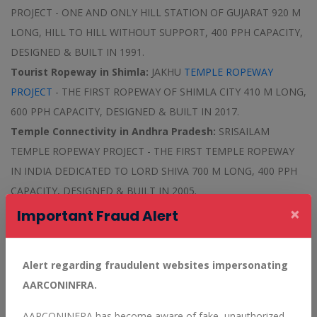
PROJECT - ONE AND ONLY HILL STATION OF GUJARAT 920 M
LONG, HILL TO HILL WITHOUT SUPPORT, 400 PPH CAPACITY,
DESIGNED & BUILT IN 1991.
Tourist Ropeway in Shimla:
JAKHU
TEMPLE ROPEWAY
PROJECT
- THE FIRST ROPEWAY OF SHIMLA CITY 410 M LONG,
600 PPH CAPACITY, DESIGNED & BUILT IN 2017.
Temple Connectivity in Andhra Pradesh:
SRISAILAM
TEMPLE ROPEWAY PROJECT - THE FIRST TEMPLE ROPEWAY
IN INDIA DEDICATED TO LORD SHIVA 700 M LONG, 400 PPH
CAPACITY, DESIGNED & BUILT IN 2005.
×
Important Fraud Alert
Why Choose AarconInfra?
Expertise and Experience
Alert regarding fraudulent websites impersonating
With years of experience in the ropeway industry sector,
AARCONINFRA.
AarconInfra brings unmatched expertise to every project. Our
team of skilled engineers and technicians are dedicated to
AARCONINFRA has become aware of fake, unauthorized,