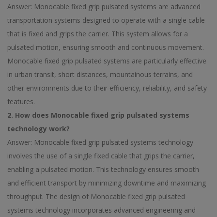
Answer: Monocable fixed grip pulsated systems are advanced
transportation systems designed to operate with a single cable
that is fixed and grips the carrier. This system allows for a
pulsated motion, ensuring smooth and continuous movement.
Monocable fixed grip pulsated systems are particularly effective
in urban transit, short distances, mountainous terrains, and
other environments due to their efficiency, reliability, and safety
features.
2. How does Monocable fixed grip pulsated systems
technology work?
Answer: Monocable fixed grip pulsated systems technology
involves the use of a single fixed cable that grips the carrier,
enabling a pulsated motion. This technology ensures smooth
and efficient transport by minimizing downtime and maximizing
throughput. The design of Monocable fixed grip pulsated
systems technology incorporates advanced engineering and