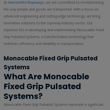
At
Aarconinfra Ropeways
, we are committed to revolutionizing
the way people and goods are transported. With a focus on
advanced engineering and cutting-edge technology, we bring
innovative solutions to the ropeway industry sector. Our
expertise lies in developing and implementing Monocable Fixed
Grip Pulsated Systems, a transformative technology that
redefines efficiency and reliability in transportation.
Monocable Fixed Grip Pulsated
Systems
What Are Monocable
Fixed Grip Pulsated
Systems?
Monocable Fixed Grip Pulsated Systems represent a significant